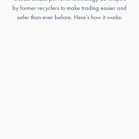
by former recyclers to make trading easier and
safer than ever before. Here’s how it works: