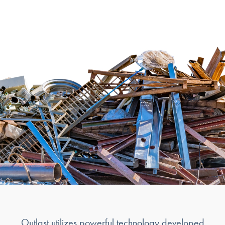
Outlast utilizes powerful technology developed